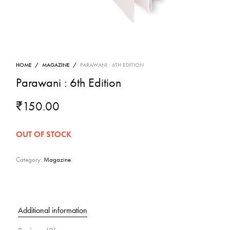
HOME
/
MAGAZINE
/
PARAWANI : 6TH EDITION
Parawani : 6th Edition
₹
150.00
OUT OF STOCK
Category:
Magazine
Additional information