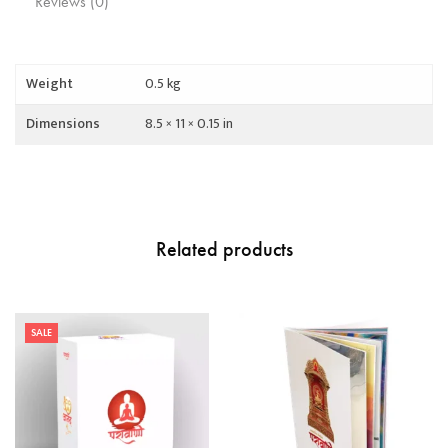
Reviews (0)
Weight
0.5 kg
Dimensions
8.5 × 11 × 0.15 in
Related products
SALE