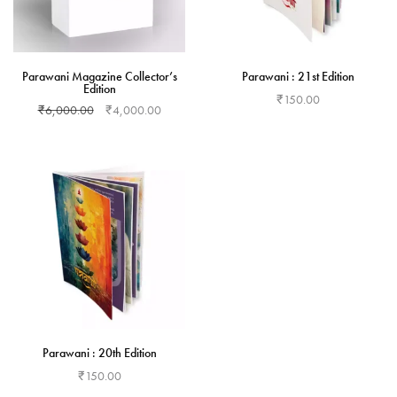
Parawani Magazine Collector’s
Parawani : 21st Edition
Edition
₹
150.00
₹
6,000.00
₹
4,000.00
Add to cart
Add to cart
Parawani : 20th Edition
₹
150.00