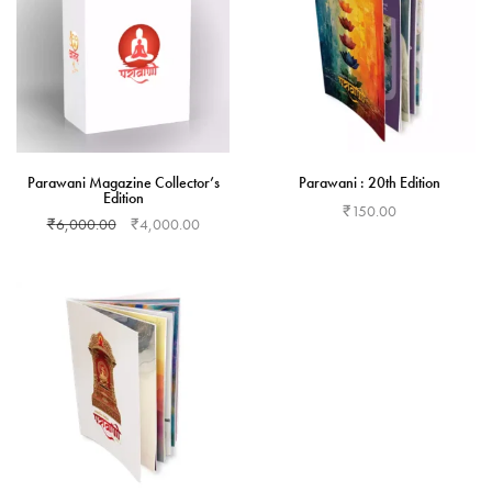
Parawani Magazine Collector’s
Parawani : 20th Edition
Edition
₹
150.00
₹
6,000.00
₹
4,000.00
Add to cart
Add to cart