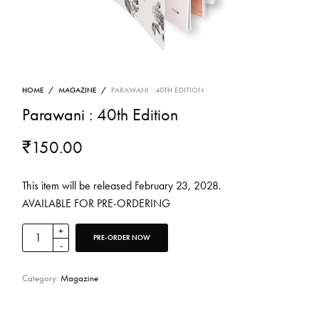
HOME
/
MAGAZINE
/
PARAWANI : 40TH EDITION
Parawani : 40th Edition
₹
150.00
This item will be released February 23, 2028.
AVAILABLE FOR PRE-ORDERING
PRE-ORDER NOW
Category:
Magazine