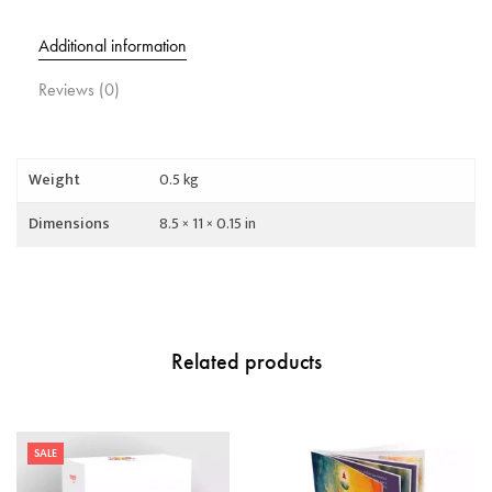
Additional information
Reviews (0)
Weight
0.5 kg
Dimensions
8.5 × 11 × 0.15 in
Related products
SALE