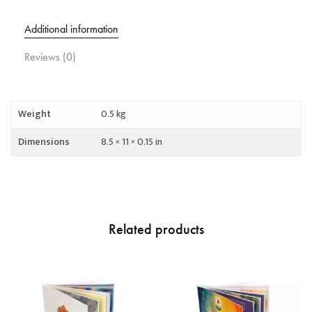
Additional information
Reviews (0)
Weight
0.5 kg
Dimensions
8.5 × 11 × 0.15 in
Related products