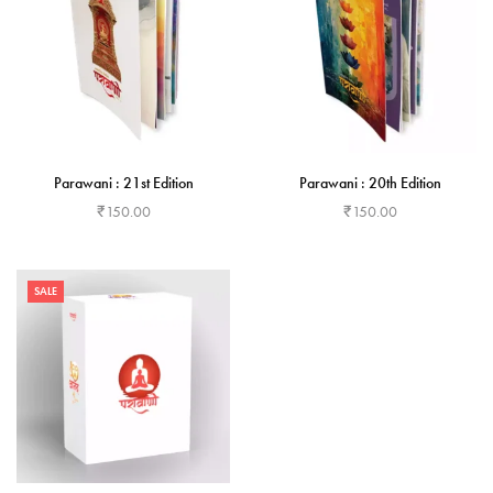
Parawani : 21st Edition
Parawani : 20th Edition
₹
150.00
₹
150.00
Add to cart
Add to cart
SALE