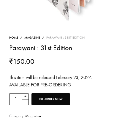
HOME
/
MAGAZINE
/
PARAWANI : 31ST EDITION
Parawani : 31st Edition
₹
150.00
This item will be released February 23, 2027.
AVAILABLE FOR PRE-ORDERING
PRE-ORDER NOW
Category:
Magazine