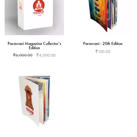
Parawani Magazine Collector’s
Parawani : 20th Edition
Edition
₹
150.00
₹
6,000.00
₹
4,000.00
Add to cart
Add to cart