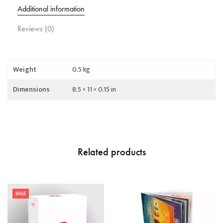
Additional information
Reviews (0)
Weight
0.5 kg
Dimensions
8.5 × 11 × 0.15 in
Related products
SALE