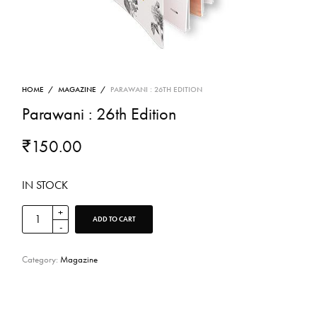
HOME
/
MAGAZINE
/
PARAWANI : 26TH EDITION
Parawani : 26th Edition
₹
150.00
IN STOCK
ADD TO CART
Category:
Magazine