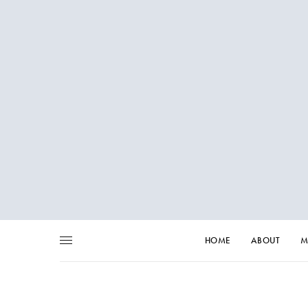
HOME
ABOUT
M