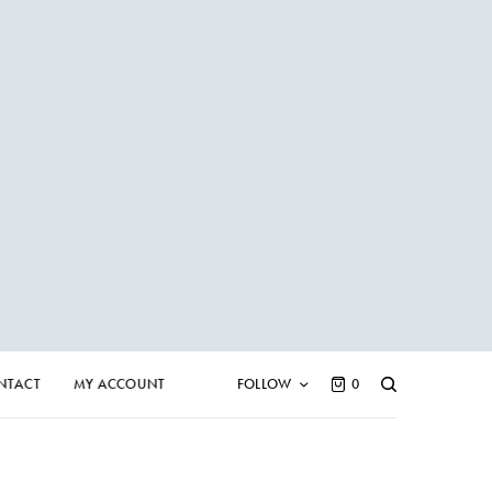
NTACT
MY ACCOUNT
FOLLOW
0