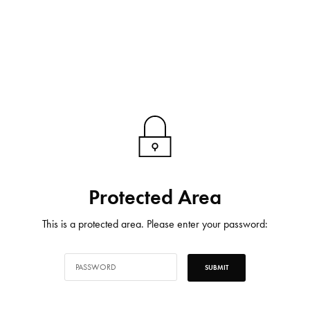
Protected Area
This is a protected area. Please enter your password: