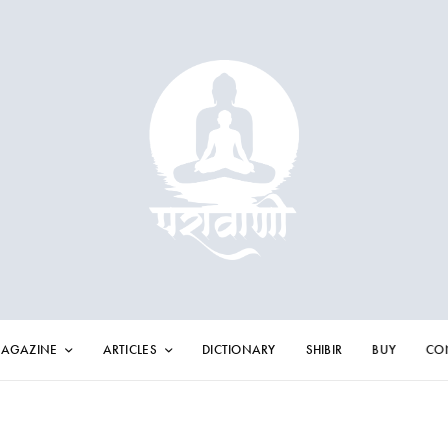
AGAZINE
ARTICLES
DICTIONARY
SHIBIR
BUY
CO