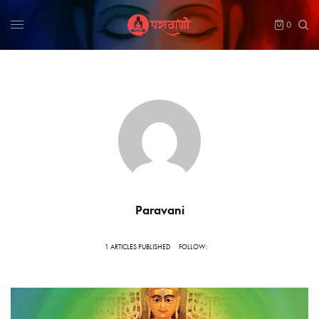
0
Paravani
1 ARTICLES PUBLISHED
FOLLOW: