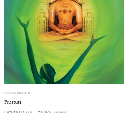
DRAVYA DRASHTI
Prastuti
NOVEMBER 12, 2019
1 MIN READ
0 SHARES