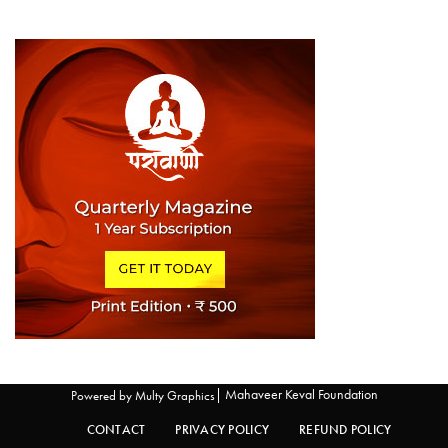
| Mahaveer Keval Foundation
Powered by
Multy Graphics
CONTACT
PRIVACY POLICY
REFUND POLICY